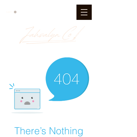
CART
There’s Nothing