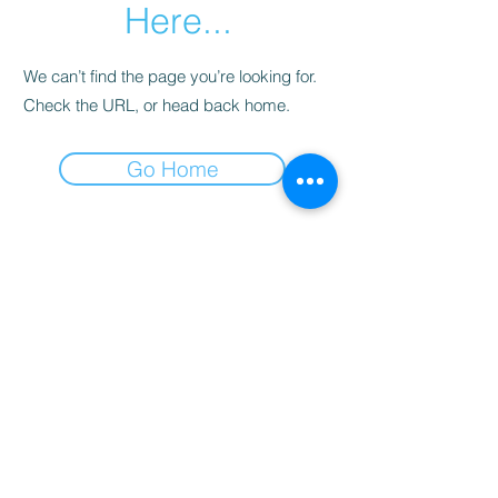
Here...
We can’t find the page you’re looking for.
Check the URL, or head back home.
Go Home
Subscribe Form
Submit